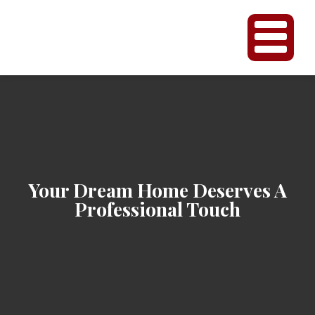
Your Dream Home Deserves A
Professional Touch