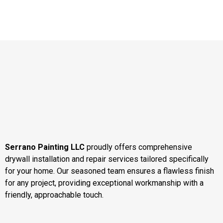
Serrano Painting LLC
proudly offers comprehensive
drywall installation and repair services tailored specifically
for your home. Our seasoned team ensures a flawless finish
for any project, providing exceptional workmanship with a
friendly, approachable touch.