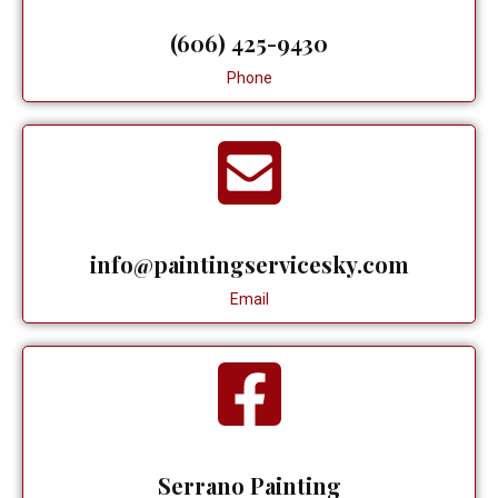
(606) 425-9430
Phone
info@paintingservicesky.com
Email
Serrano Painting